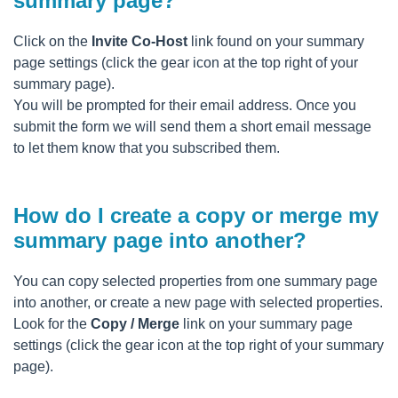
summary page?
Click on the
Invite Co-Host
link found on your summary
page settings (click the gear icon at the top right of your
summary page).
You will be prompted for their email address. Once you
submit the form we will send them a short email message
to let them know that you subscribed them.
How do I create a copy or merge my
summary page into another?
You can copy selected properties from one summary page
into another, or create a new page with selected properties.
Look for the
Copy / Merge
link on your summary page
settings (click the gear icon at the top right of your summary
page).