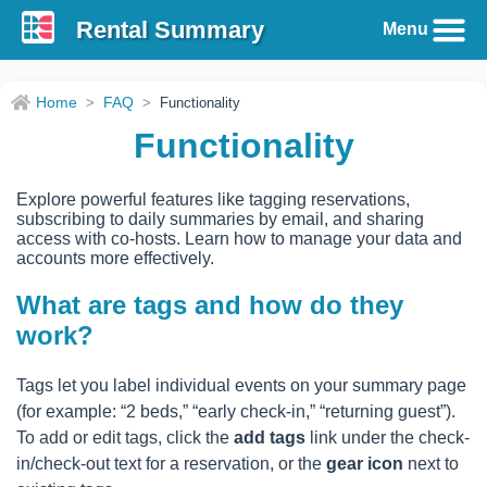
Rental Summary
Menu
Home
FAQ
>
>
Functionality
Functionality
Explore powerful features like tagging reservations,
subscribing to daily summaries by email, and sharing
access with co-hosts. Learn how to manage your data and
accounts more effectively.
What are tags and how do they
work?
Tags let you label individual events on your summary page
(for example: “2 beds,” “early check-in,” “returning guest”).
To add or edit tags, click the
add tags
link under the check-
in/check-out text for a reservation, or the
gear icon
next to