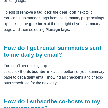
existing tags.
To edit or remove a tag, click the
gear icon
next to it.
You can also manage tags from the summary page settings
by clicking the
gear icon
at the top right of your summary
page and then selecting
Manage tags
.
How do I get rental summaries sent
to me daily by email?
You don’t need to sign up.
Just click the
Subscribe
link at the bottom of your summary
page to get a daily email showing all check-ins and check-
outs scheduled for the next day.
How do I subscribe co-hosts to my