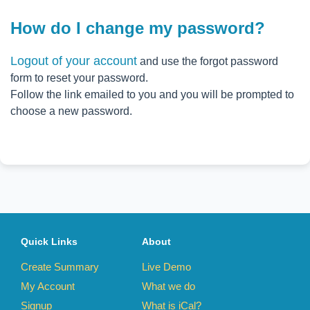
How do I change my password?
Logout of your account
and use the forgot password
form to reset your password.
Follow the link emailed to you and you will be prompted to
choose a new password.
Quick Links
About
Create Summary
Live Demo
My Account
What we do
Signup
What is iCal?