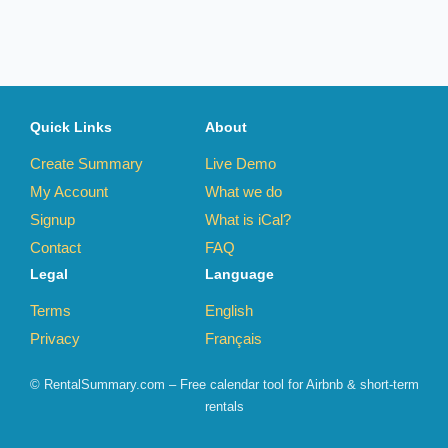
Quick Links
About
Create Summary
Live Demo
My Account
What we do
Signup
What is iCal?
Contact
FAQ
Legal
Language
Terms
English
Privacy
Français
© RentalSummary.com – Free calendar tool for Airbnb & short-term
rentals