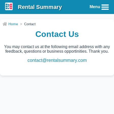
Rental Summary
Menu
Home
>
Contact
Contact Us
You may contact us at the following email address with any
feedback, questions or business opportinities. Thank you.
contact@rentalsummary.com